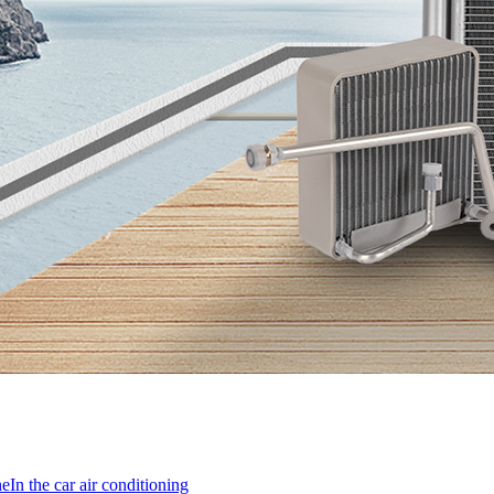
ne
In the car air conditioning