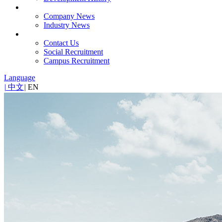
News
Company News
Industry News
Contact
Contact Us
Social Recruitment
Campus Recruitment
Language
|
中文
|
EN