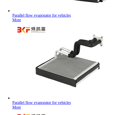
Parallel flow evaporator for vehicles
More
Parallel flow evaporator for vehicles
More