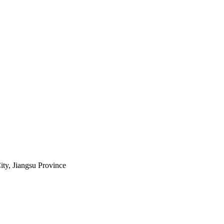
ty, Jiangsu Province