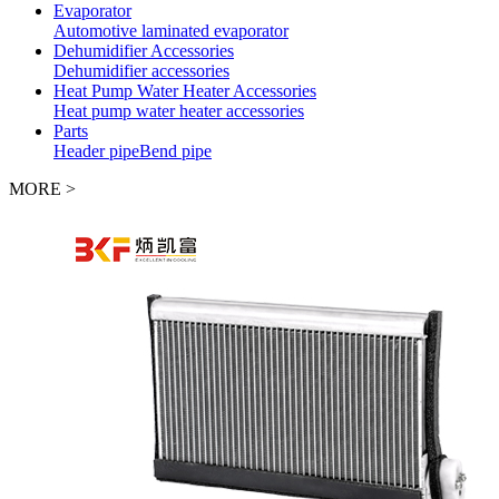
Evaporator
Automotive laminated evaporator
Dehumidifier Accessories
Dehumidifier accessories
Heat Pump Water Heater Accessories
Heat pump water heater accessories
Parts
Header pipe
Bend pipe
MORE >