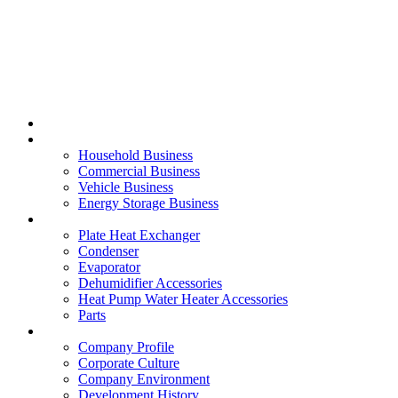
Home
Business
Household Business
Commercial Business
Vehicle Business
Energy Storage Business
Product
Plate Heat Exchanger
Condenser
Evaporator
Dehumidifier Accessories
Heat Pump Water Heater Accessories
Parts
About
Company Profile
Corporate Culture
Company Environment
Development History