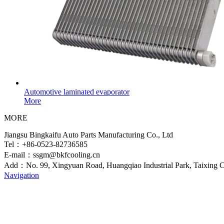
Automotive laminated evaporator
More
MORE
Jiangsu Bingkaifu Auto Parts Manufacturing Co., Ltd
Tel：+86-0523-82736585
E-mail：ssgm@bkfcooling.cn
Add：No. 99, Xingyuan Road, Huangqiao Industrial Park, Taixing Ci
Navigation