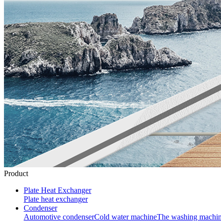
Product
Plate Heat Exchanger
Plate heat exchanger
Condenser
Automotive condenser
Cold water machine
The washing machi