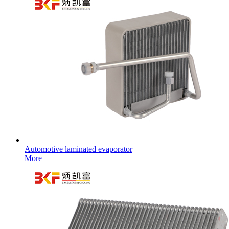
Automotive laminated evaporator
More