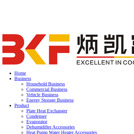
Home
Business
Household Business
Commercial Business
Vehicle Business
Energy Storage Business
Product
Plate Heat Exchanger
Condenser
Evaporator
Dehumidifier Accessories
Heat Pump Water Heater Accessories