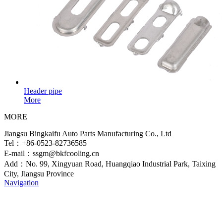
Header pipe
More
MORE
Jiangsu Bingkaifu Auto Parts Manufacturing Co., Ltd
Tel：+86-0523-82736585
E-mail：ssgm@bkfcooling.cn
Add：No. 99, Xingyuan Road, Huangqiao Industrial Park, Taixing
City, Jiangsu Province
Navigation