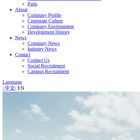
Parts
About
Company Profile
Corporate Culture
Company Environment
Development History
News
Company News
Industry News
Contact
Contact Us
Social Recruitment
Campus Recruitment
Language
|
中文
|
EN