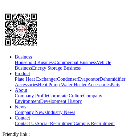
Business
Household Business
Commercial Business
Vehicle
Business
Energy Storage Business
Product
Plate Heat Exchanger
Condenser
Evaporator
Dehumidifier
Accessories
Heat Pump Water Heater Accessories
Parts
About
Company Profile
Corporate Culture
Company
Environment
Development History
News
Company News
Industry News
Contact
Contact Us
Social Recruitment
Campus Recruitment
Friendly link：