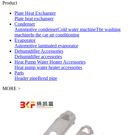
Product
Plate Heat Exchanger
Plate heat exchanger
Condenser
Automotive condenser
Cold water machine
The washing
machine
In the car air conditioning
Evaporator
Automotive laminated evaporator
Dehumidifier Accessories
Dehumidifier accessories
Heat Pump Water Heater Accessories
Heat pump water heater accessories
Parts
Header pipe
Bend pipe
MORE >